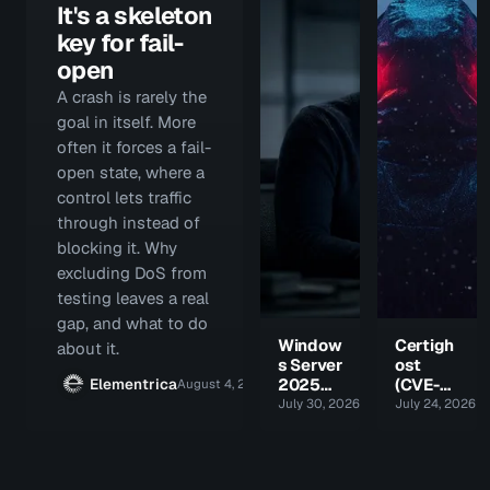
It's a skeleton
key for fail-
open
A crash is rarely the
goal in itself. More
often it forces a fail-
open state, where a
control lets traffic
through instead of
blocking it. Why
excluding DoS from
testing leaves a real
gap, and what to do
Window
Certigh
about it.
s Server
ost
Elementrica
2025
(CVE-
August 4, 2026 · 8 min
got a
2026-
July 30, 2026 · 8 min
July 24, 2026 · 
new
54121):
feature.
the CA
Attacke
took
rs got
the