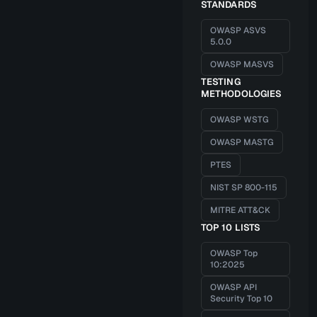
STANDARDS
OWASP ASVS
5.0.0
OWASP MASVS
TESTING
METHODOLOGIES
OWASP WSTG
OWASP MASTG
PTES
NIST SP 800-115
MITRE ATT&CK
TOP 10 LISTS
OWASP Top
10:2025
OWASP API
Security Top 10