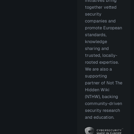
initiatives bring
together vetted
security
companies and
promote European
standards,
knowledge
sharing and
trusted, locally-
rooted expertise.
We are also a
supporting
partner of Not The
Hidden Wiki
(NTHW), backing
community-driven
security research
and education.