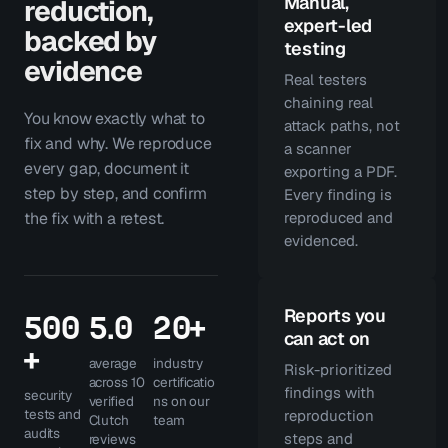
Manual,
reduction,
expert-led
backed by
testing
evidence
Real testers
chaining real
You know exactly what to
attack paths, not
fix and why. We reproduce
a scanner
every gap, document it
exporting a PDF.
step by step, and confirm
Every finding is
the fix with a retest.
reproduced and
evidenced.
Reports you
500
5.0
20+
can act on
+
average
industry
Risk-prioritized
across 10
certificatio
findings with
security
verified
ns on our
tests and
reproduction
Clutch
team
audits
steps and
reviews