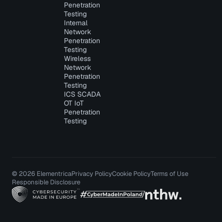
Penetration
Testing
Internal
Network
Penetration
Testing
Wireless
Network
Penetration
Testing
ICS SCADA
OT IoT
Penetration
Testing
© 2026 Elementrica
Privacy Policy
Cookie Policy
Terms of Use
Responsible Disclosure