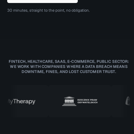
30 minutes, straight to the point, no obligation.
FINTECH, HEALTHCARE, SAAS, E-COMMERCE, PUBLIC SECTOR:
WE WORK WITH COMPANIES WHERE A DATA BREACH MEANS
DOWNTIME, FINES, AND LOST CUSTOMER TRUST.