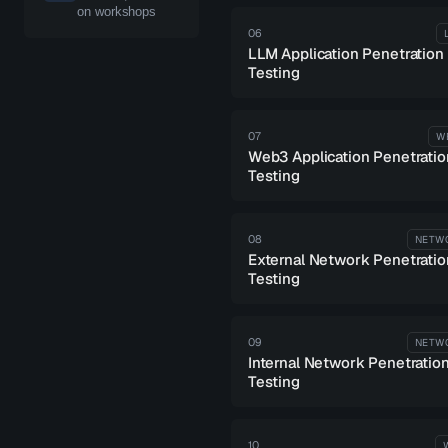
on workshops
06
LLM Application Penetration
Testing
07
W
Web3 Application Penetratio
Testing
08
NETW
External Network Penetratio
Testing
09
NETW
Internal Network Penetratio
Testing
10