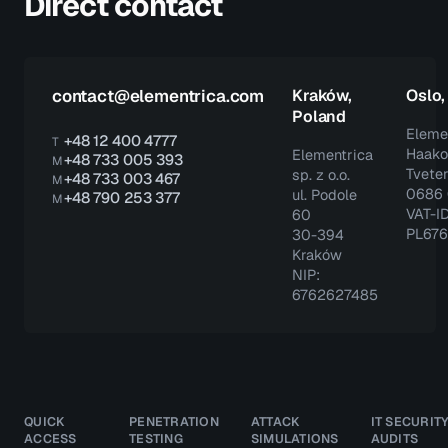
Direct contact
contact@elementrica.com
Kraków,
Oslo
Poland
Eleme
+48 12 400 4777
T
Haako
Elementrica
+48 733 005 393
M
Tveter
sp. z o.o.
+48 733 003 467
M
0686 
ul. Podole
+48 790 253 377
M
VAT-ID
60
PL67
30-394
Kraków
NIP:
6762627485
QUICK
PENETRATION
ATTACK
IT SECURIT
ACCESS
TESTING
SIMULATIONS
AUDITS