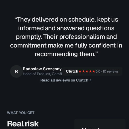
“They delivered on schedule, kept us
informed and answered questions
promptly. Their professionalism and
commitment make me fully confident in
recommending them.”
Radosław Szczęsny
R
Clutch
★★★★★
5.0 · 10 reviews
Head of Product, Gamfi
Read all reviews on Clutch
WHAT YOU GET
Real risk