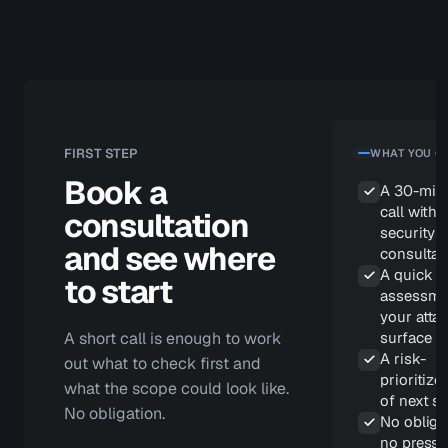
SYSTEM
attacke
r's word
for it
FIRST STEP
WHAT YOU G
Book a
A 30-min
call with 
consultation
security
and see where
consultan
A quick
to start
assessme
your atta
surface
A short call is enough to work
A risk-
out what to check first and
prioritized
what the scope could look like.
of next s
No obligation.
No obliga
no pressu