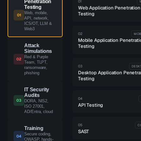
Penetration
01
Testing
Web Application Penetration
Web, mobile,
Testing
01
API, network,
ICS/OT, LLM &
Web3
02
MOB
Mobile Application Penetrati
Attack
Testing
Simulations
Red & Purple
02
Team, TLPT,
03
DESK
ransomware,
Desktop Application Penetra
phishing
Testing
IT Security
Audits
04
03
DORA, NIS2,
API Testing
ISO 27001,
AD/Entra, cloud
05
C
Training
SAST
Secure coding,
04
OWASP, hands-