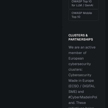
OWASP Top 10
for LLM / GenAI
OWASP Mobile
Top 10
CLUSTERS &
PARTNERSHIPS
We are an active
member of
European
cybersecurity
clusters:
Cybersecurity
Made in Europe
(ECSO / DIGITAL
SME) and
#CyberMadeInPol
and. These