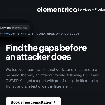
Services
Produ
 Admins
sk_svc
S Web
2
01
1
DISCOVERED
DISCOVERED
DISCOVERED
DISCOVERED
DISCOVERED
DISCOVERED
DISCOVERED
DISCOVERED
 Admins
vc/SQL01
HTTP NTLM
· standard user
efault route
jump / IT
· MSSQL
 CA · ESC1
COMPLIANT WITH DORA, NIS2, AND ISO 27001
F
i
n
d
t
h
e
g
a
p
s
b
e
f
o
r
e
a
n
a
t
t
a
c
k
e
r
d
o
e
s
We test your applications, networks, and infrastructure
by hand, the way an attacker would, following PTES and
OWASP. You get a report with proof, risk priorities, and a
fix list, and a retest once the fixes are in.
Book a free consultation