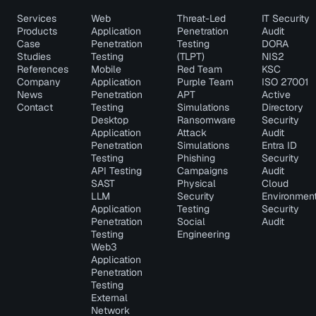
Services
Web
Threat-Led
IT Security
Products
Application
Penetration
Audit
Case
Penetration
Testing
DORA
Studies
Testing
(TLPT)
NIS2
References
Mobile
Red Team
KSC
Company
Application
Purple Team
ISO 27001
News
Penetration
APT
Active
Contact
Testing
Simulations
Directory
Desktop
Ransomware
Security
Application
Attack
Audit
Penetration
Simulations
Entra ID
Testing
Phishing
Security
API Testing
Campaigns
Audit
SAST
Physical
Cloud
LLM
Security
Environmen
Application
Testing
Security
Penetration
Social
Audit
Testing
Engineering
Web3
Application
Penetration
Testing
External
Network