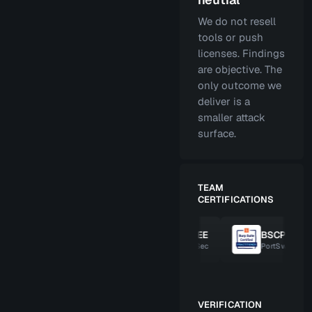
We do not resell
tools or push
licenses. Findings
are objective. The
only outcome we
deliver is a
smaller attack
surface.
TEAM
CERTIFICATIONS
SWP
OSCE
OSEE
BSCP
ffSec
OffSec
OffSec
PortSwigger
VERIFICATION