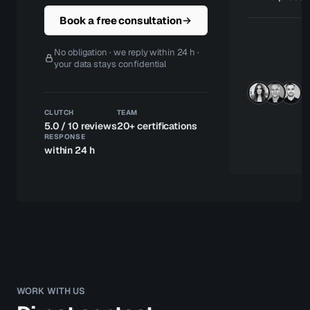
Book a free consultation
S
o
No obligation · we reply within 24 h ·
t
your data stays confidential
re
u
w
h
CLUTCH
TEAM
N
5.0 / 10 reviews
20+ certifications
no
RESPONSE
ce
within 24 h
WORK WITH US