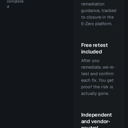
complete
remediation
d
guidance, tracked
to closure in the
E-Zero platform.
Free retest
included
After you
remediate, we re-
test and confirm
each fix. You get
proof the risk is
actually gone.
Independent
and vendor-
neutral