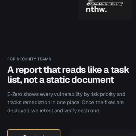
FOR SECURITY TEAMS
A report that reads like a task
list, not a static document
E-Zero shows every vulnerability by risk priority and
tracks remediation in one place. Once the fixes are
deployed, we retest and verify each one.