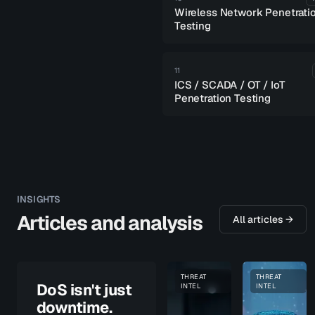
Wireless Network Penetrati
Testing
11
ICS / SCADA / OT / IoT
Penetration Testing
INSIGHTS
Articles and analysis
All articles →
THREAT
THREAT
PENETRATION TESTING
DoS isn't just
INTEL
INTEL
downtime.