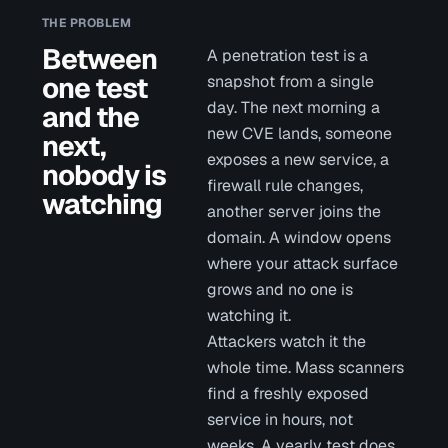
THE PROBLEM
Between
A penetration test is a
one test
snapshot from a single
day. The next morning a
and the
new CVE lands, someone
next,
exposes a new service, a
nobody is
firewall rule changes,
watching
another server joins the
domain. A window opens
where your attack surface
grows and no one is
watching it.
Attackers watch it the
whole time. Mass scanners
find a freshly exposed
service in hours, not
weeks. A yearly test does