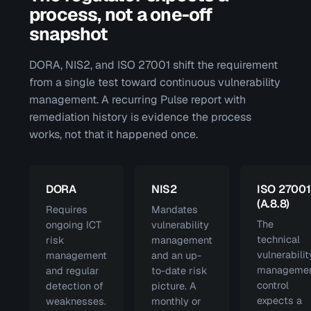
process, not a one-off
snapshot
DORA, NIS2, and ISO 27001 shift the requirement
from a single test toward continuous vulnerability
management. A recurring Pulse report with
remediation history is evidence the process
works, not that it happened once.
DORA
NIS2
ISO 27001
(A.8.8)
Requires
Mandates
The
ongoing ICT
vulnerability
technical
risk
management
vulnerabilit
management
and an up-
manageme
and regular
to-date risk
control
detection of
picture. A
expects a
weaknesses.
monthly or