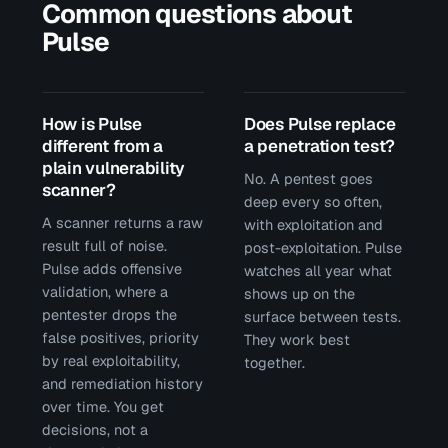
Common questions about
Pulse
How is Pulse
Does Pulse replace
different from a
a penetration test?
plain vulnerability
No. A pentest goes
scanner?
deep every so often,
A scanner returns a raw
with exploitation and
result full of noise.
post-exploitation. Pulse
Pulse adds offensive
watches all year what
validation, where a
shows up on the
pentester drops the
surface between tests.
false positives, priority
They work best
by real exploitability,
together.
and remediation history
over time. You get
decisions, not a