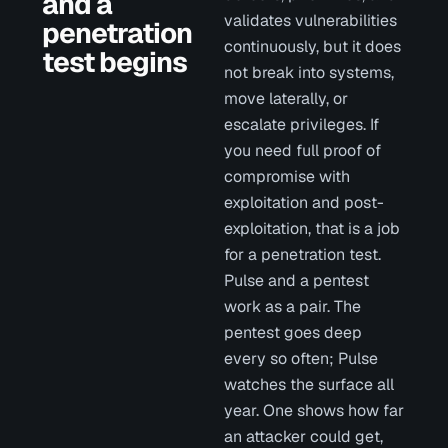
and a
validates vulnerabilities
penetration
continuously, but it does
test begins
not break into systems,
move laterally, or
escalate privileges. If
you need full proof of
compromise with
exploitation and post-
exploitation, that is a job
for a penetration test.
Pulse and a pentest
work as a pair. The
pentest goes deep
every so often; Pulse
watches the surface all
year. One shows how far
an attacker could get,