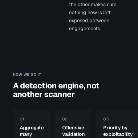
the other makes sure
nothing new is left
exposed between
engagements.
HOW WE DO IT
A detection engine, not
another scanner
01
02
03
Aggregate
Offensive
Priority by
many
validation
exploitability