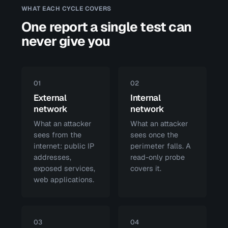
WHAT EACH CYCLE COVERS
One report a single test can
never give you
01
02
External
Internal
network
network
What an attacker
What an attacker
sees from the
sees once the
internet: public IP
perimeter falls. A
addresses,
read-only probe
exposed services,
covers it.
web applications.
03
04