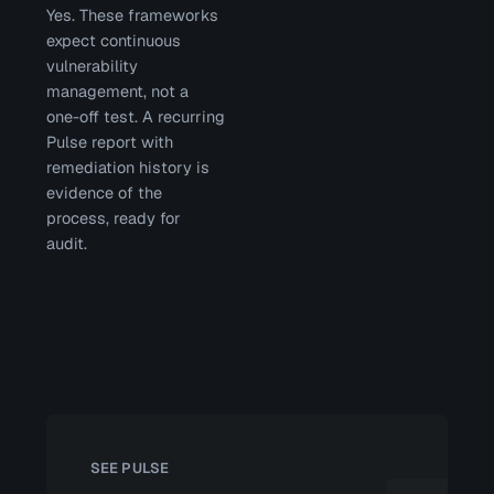
Yes. These frameworks
expect continuous
vulnerability
management, not a
one-off test. A recurring
Pulse report with
remediation history is
evidence of the
process, ready for
audit.
SEE PULSE