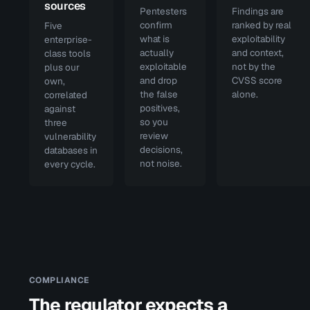
sources
Pentesters
Findings are
confirm
ranked by real
Five
what is
exploitability
enterprise-
actually
and context,
class tools
exploitable
not by the
plus our
and drop
CVSS score
own,
the false
alone.
correlated
positives,
against
so you
three
review
vulnerability
decisions,
databases in
not noise.
every cycle.
COMPLIANCE
The regulator expects a