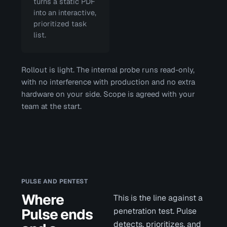
turns a static PDF
into an interactive,
prioritized task
list.
Rollout is light. The internal probe runs read-only,
with no interference with production and no extra
hardware on your side. Scope is agreed with your
team at the start.
PULSE AND PENTEST
Where
This is the line against a
Pulse ends
penetration test. Pulse
detects, prioritizes, and