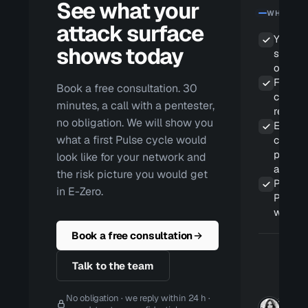
See what your
WHAT YOU
attack surface
Your li
shows today
surface
old sn
False p
Book a free consultation. 30
cleared
minutes, a call with a pentester,
report 
no obligation. We will show you
Evidenc
what a first Pulse cycle would
contin
proces
look like for your network and
and NI
the risk picture you would get
Pentes
in E-Zero.
Pulse 
workin
Book a free consultation
Talk to the team
No obligation · we reply within 24 h ·