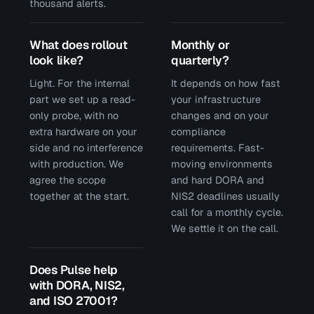
thousand alerts.
What does rollout
Monthly or
look like?
quarterly?
Light. For the internal
It depends on how fast
part we set up a read-
your infrastructure
only probe, with no
changes and on your
extra hardware on your
compliance
side and no interference
requirements. Fast-
with production. We
moving environments
agree the scope
and hard DORA and
together at the start.
NIS2 deadlines usually
call for a monthly cycle.
We settle it on the call.
Does Pulse help
with DORA, NIS2,
and ISO 27001?