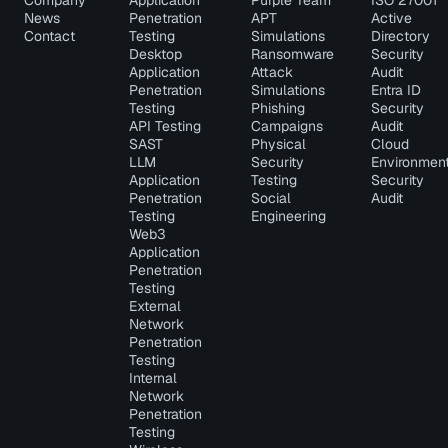
Company
Application
Purple Team
ISO 27001
News
Penetration
APT
Active
Contact
Testing
Simulations
Directory
Desktop
Ransomware
Security
Application
Attack
Audit
Penetration
Simulations
Entra ID
Testing
Phishing
Security
API Testing
Campaigns
Audit
SAST
Physical
Cloud
LLM
Security
Environmen
Application
Testing
Security
Penetration
Social
Audit
Testing
Engineering
Web3
Application
Penetration
Testing
External
Network
Penetration
Testing
Internal
Network
Penetration
Testing