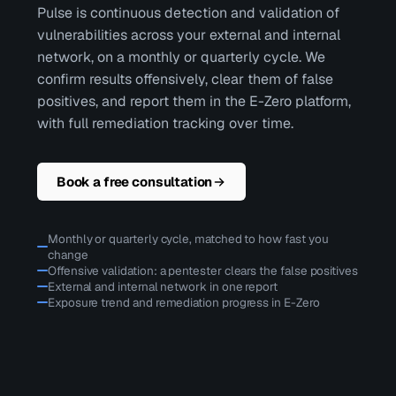
Pulse is continuous detection and validation of
vulnerabilities across your external and internal
network, on a monthly or quarterly cycle. We
confirm results offensively, clear them of false
positives, and report them in the E-Zero platform,
with full remediation tracking over time.
Book a free consultation
Monthly or quarterly cycle, matched to how fast you
change
Offensive validation: a pentester clears the false positives
External and internal network in one report
Exposure trend and remediation progress in E-Zero