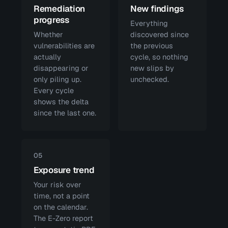
Remediation
New findings
progress
Everything
Whether
discovered since
vulnerabilities are
the previous
actually
cycle, so nothing
disappearing or
new slips by
only piling up.
unchecked.
Every cycle
shows the delta
since the last one.
05
Exposure trend
Your risk over
time, not a point
on the calendar.
The E-Zero report