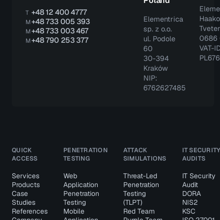
Poland
Eleme
+48 12 400 4777
T
Haako
Elementrica
+48 733 005 393
M
Tveter
sp. z o.o.
+48 733 003 467
M
0686 
ul. Podole
+48 790 253 377
M
VAT-ID
60
PL67
30-394
Kraków
NIP:
6762627485
QUICK
PENETRATION
ATTACK
IT SECURIT
ACCESS
TESTING
SIMULATIONS
AUDITS
Services
Web
Threat-Led
IT Security
Products
Application
Penetration
Audit
Case
Penetration
Testing
DORA
Studies
Testing
(TLPT)
NIS2
References
Mobile
Red Team
KSC