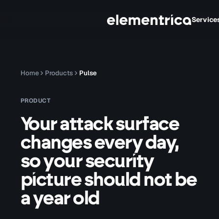
Service
Home
Products
Pulse
PRODUCT
Your attack surface
changes every day,
so your security
picture should not be
a year old