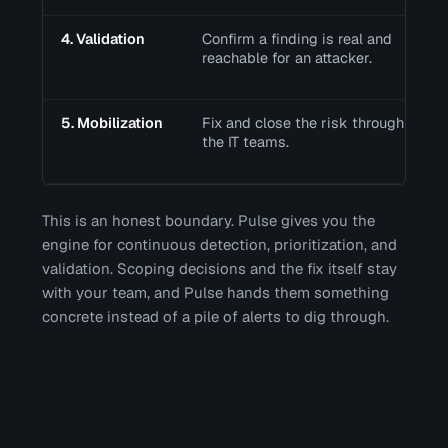
4. Validation
Confirm a finding is real and
reachable for an attacker.
5. Mobilization
Fix and close the risk through
the IT teams.
This is an honest boundary. Pulse gives you the
engine for continuous detection, prioritization, and
validation. Scoping decisions and the fix itself stay
with your team, and Pulse hands them something
concrete instead of a pile of alerts to dig through.