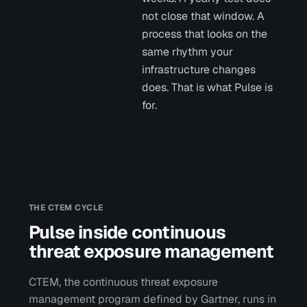
not close that window. A
process that looks on the
same rhythm your
infrastructure changes
does. That is what Pulse is
for.
THE CTEM CYCLE
Pulse inside continuous
threat exposure management
CTEM, the continuous threat exposure
management program defined by Gartner, runs in