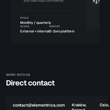
your data stays confidential
CYCLE
Monthly / quarterly
SCOPE
REPORT
External + internal
E-Zero platform
WORK WITH US
Direct contact
contact@elementrica.com
Kraków,
Oslo