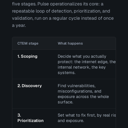
five stages. Pulse operationalizes its core: a
repeatable loop of detection, prioritization, and
validation, run on a regular cycle instead of once
a year.
CTEM stage
What happens
1. Scoping
Decide what you actually
protect: the internet edge, the
internal network, the key
systems.
2. Discovery
Find vulnerabilities,
misconfigurations, and
exposure across the whole
surface.
3.
Set what to fix first, by real risk
Prioritization
and exposure.