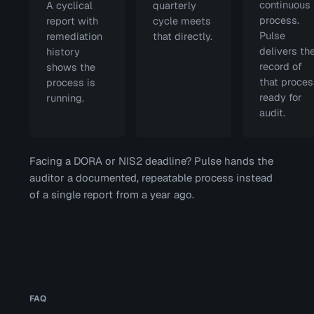
continuous
A cyclical
quarterly
process.
report with
cycle meets
Pulse
remediation
that directly.
delivers th
history
record of
shows the
that proces
process is
ready for
running.
audit.
Facing a DORA or NIS2 deadline? Pulse hands the
auditor a documented, repeatable process instead
of a single report from a year ago.
FAQ