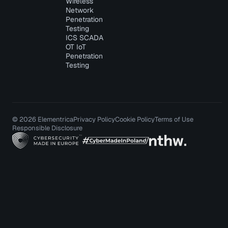
Wireless
Network
Penetration
Testing
ICS SCADA
OT IoT
Penetration
Testing
© 2026 Elementrica
Privacy Policy
Cookie Policy
Terms of Use
Responsible Disclosure