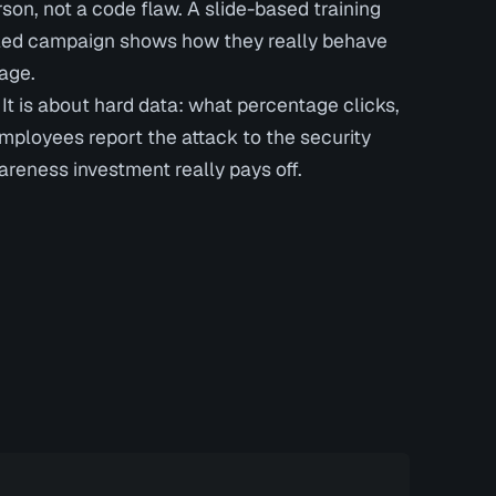
son, not a code flaw. A slide-based training
lled campaign shows how they really behave
age.
 It is about hard data: what percentage clicks,
loyees report the attack to the security
eness investment really pays off.