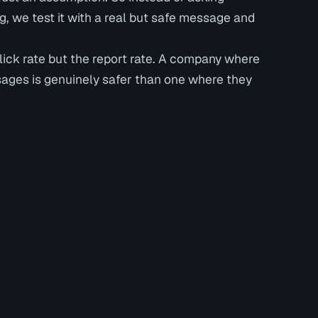
 we test it with a real but safe message and
click rate but the report rate. A company where
sages is genuinely safer than one where they