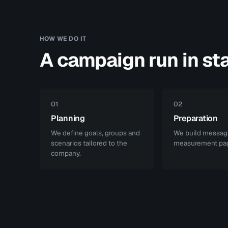
HOW WE DO IT
A campaign run in st
01
02
Planning
Preparation
We define goals, groups and
We build messag
scenarios tailored to the
measurement pa
company.