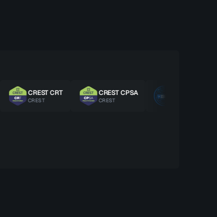
CREST CRT
CREST CPSA
ISO 27001 LA
CREST
CREST
ISO/IEC