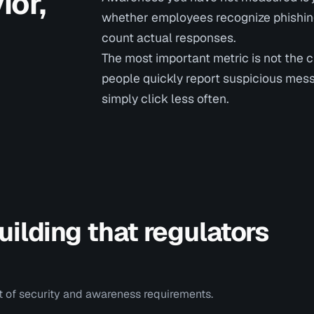
or,
whether employees recognize phishing,
count actual responses.
The most important metric is not the 
people quickly report suspicious mes
simply click less often.
ilding that regulators
rt of security and awareness requirements.