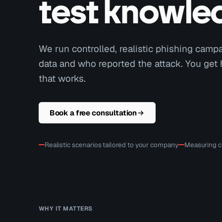
test knowle
We run controlled, realistic phishing cam
data and who reported the attack. You get
that works.
Book a free consultation
Realistic scenarios tailored to your company
Measuring cl
WHY IT MATTERS