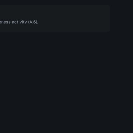
ness activity (A.6).