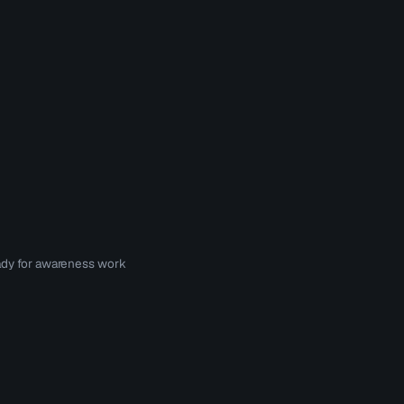
eady for awareness work