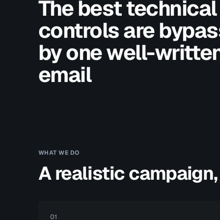
The best technical
controls are bypa
by one well-writte
email
WHAT WE DO
A realistic campaign,
01