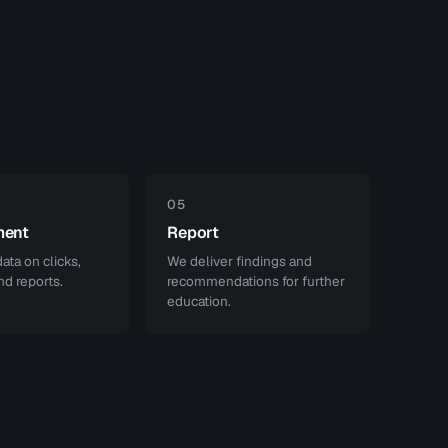
05
ment
Report
ata on clicks,
We deliver findings and
nd reports.
recommendations for further
education.