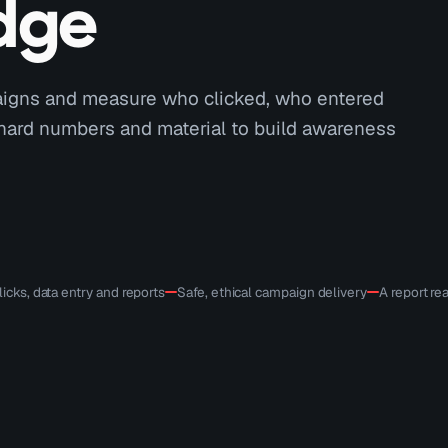
dge
paigns and measure who clicked, who entered
 hard numbers and material to build awareness
icks, data entry and reports
Safe, ethical campaign delivery
A report r