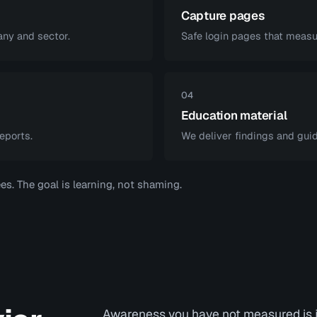
Capture pages
ny and sector.
Safe login pages that measur
04
Education material
eports.
We deliver findings and guid
s. The goal is learning, not shaming.
Awareness you have not measured is j