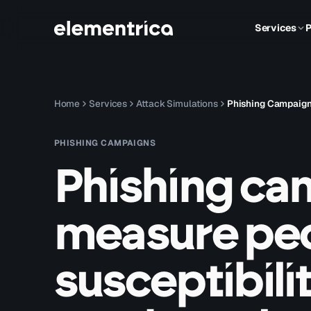
Services
P
Home
Services
Attack Simulations
Phishing Campaig
PHISHING CAMPAIGNS
Phishing ca
measure peo
susceptibilit