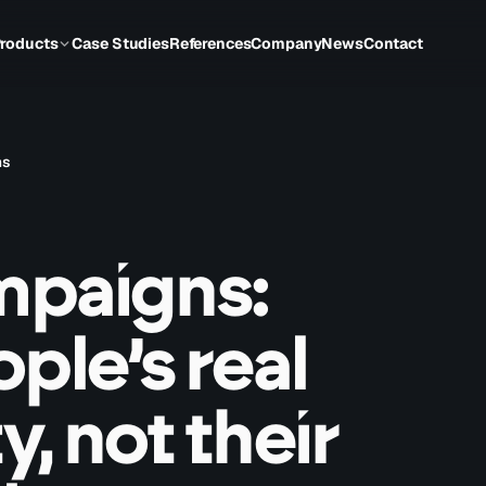
roducts
Case Studies
References
Company
News
Contact
ns
mpaigns:
ple’s real
y, not their