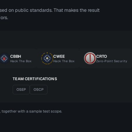
ased on public standards. That makes the result
ors.
CBBH
CWEE
CRTO
Hack The Box
Hack The Box
Zero-Point Security
TEAM CERTIFICATIONS
OSEP
OSCP
t, together with a sample test scope.