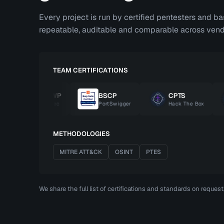
Every project is run by certified pentesters and b
repeatable, auditable and comparable across vend
TEAM CERTIFICATIONS
OSWP
BSCP
CPTS
OffSec
PortSwigger
Hack The Box
METHODOLOGIES
MITRE ATT&CK
OSINT
PTES
We share the full list of certifications and standards on reques