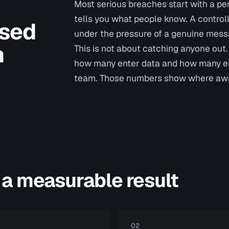
Most serious breaches start with a per
tells you what people know. A contro
ssed
under the pressure of a genuine mess
n
This is not about catching anyone out.
how many enter data and how many emp
team. Those numbers show where awar
 a measurable result
02