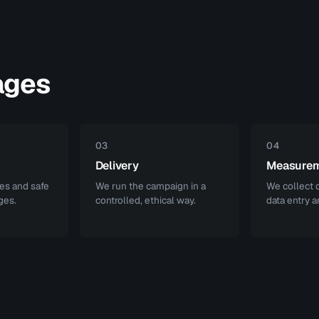
ages
03
04
Delivery
Measure
es and safe
We run the campaign in a
We collect d
ges.
controlled, ethical way.
data entry a