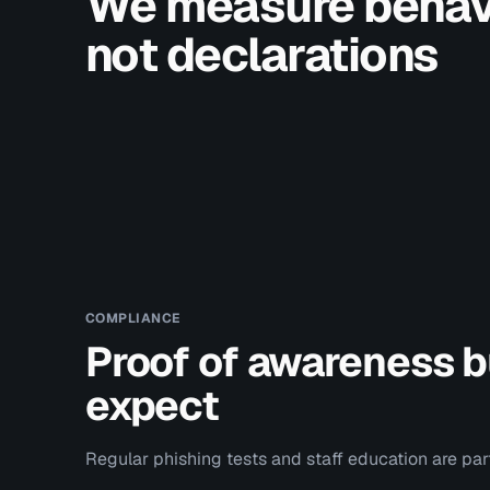
We measure behavi
not declarations
COMPLIANCE
Proof of awareness bu
expect
Regular phishing tests and staff education are pa