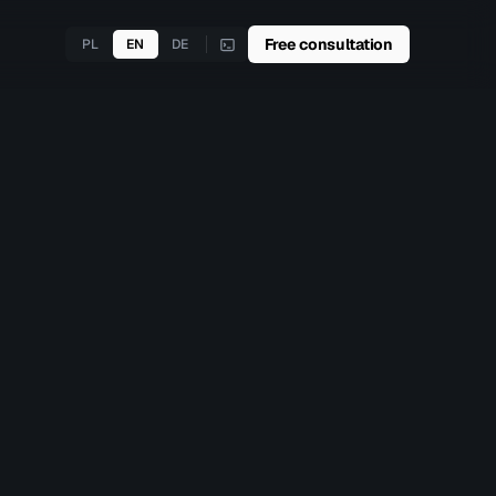
Free consultation
PL
EN
DE