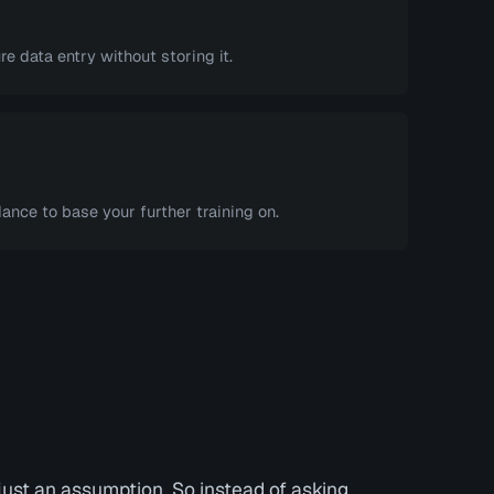
e data entry without storing it.
ance to base your further training on.
ust an assumption. So instead of asking