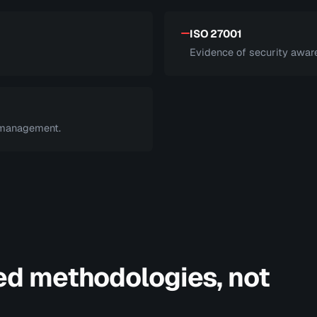
ISO 27001
Evidence of security aware
 management.
ed methodologies, not