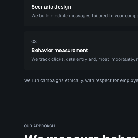
Scenario design
We build credible messages tailored to your compa
03
Behavior measurement
We track clicks, data entry and, most importantly, r
We run campaigns ethically, with respect for employee
OUR APPROACH