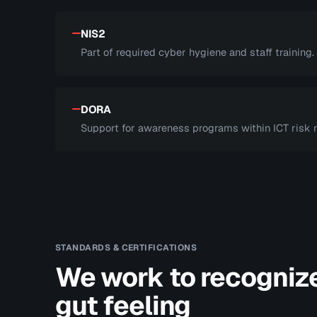
NIS2
Part of required cyber hygiene and staff training.
DORA
Support for awareness programs within ICT risk
STANDARDS & CERTIFICATIONS
We work to recogniz
gut feeling