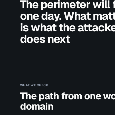
The perimeter will f
one day. What mat
is what the attack
does next
WHAT WE CHECK
The path from one wo
domain