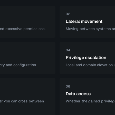
02
Lateral movement
and excessive permissions.
Moving between systems and
04
Privilege escalation
y and configuration.
Local and domain elevation 
06
Data access
er you can cross between
Whether the gained privilege