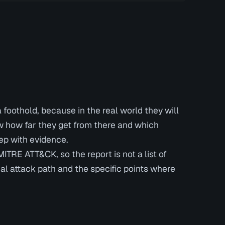
foothold, because in the real world they will
ow how far they get from there and which
tep with evidence.
TRE ATT&CK, so the report is not a list of
real attack path and the specific points where