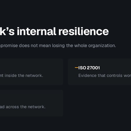
k’s internal resilience
ompromise does not mean losing the whole organization.
ISO 27001
nt inside the network.
Evidence that controls wor
ead across the network.