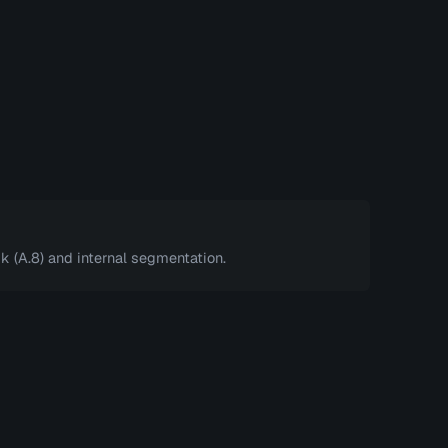
k (A.8) and internal segmentation.