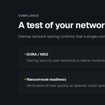
COMPLIANCE
A test of your networ
Internal network testing confirms that a single c
DORA / NIS2
Testing security and resilience to lateral moveme
Ransomware readiness
Verification of how quickly an attacker could spr