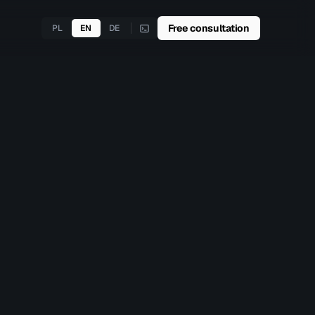
Free consultation
PL
EN
DE