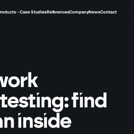
roducts
Case Studies
References
Company
News
Contact
twork
testing: find
an inside