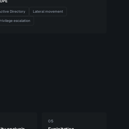
OPE
ctive Directory
Lateral movement
rivilege escalation
05