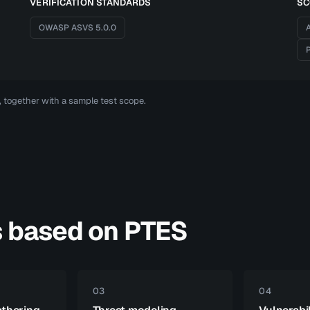
VERIFICATION STANDARDS
SC
OWASP ASVS 5.0.0
A
P
t, together with a sample test scope.
s based on PTES
03
04