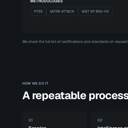
METHODOLOGIES
PTES
MITRE ATT&CK
NIST SP 800-115
We share the full list of certifications and standards on reques
HOW WE DO IT
A repeatable proces
01
02