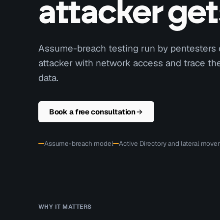
attacker get
Assume-breach testing run by pentesters 
attacker with network access and trace the 
data.
Book a free consultation
Assume-breach model
Active Directory and lateral mov
WHY IT MATTERS