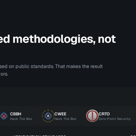
ed methodologies, not
ased on public standards. That makes the result
ors.
CBBH
CWEE
CRTO
Hack The Box
Hack The Box
Zero-Point Security