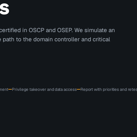
s
certified in OSCP and OSEP. We simulate an
path to the domain controller and critical
ement
Privilege takeover and data access
Report with priorities and rete