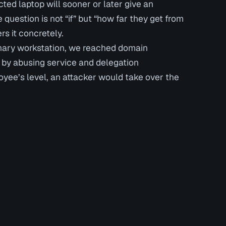
cted laptop will sooner or later give an
 question is not “if” but “how far they get from
rs it concretely.
dinary workstation, we reached domain
s by abusing service and delegation
oyee’s level, an attacker would take over the