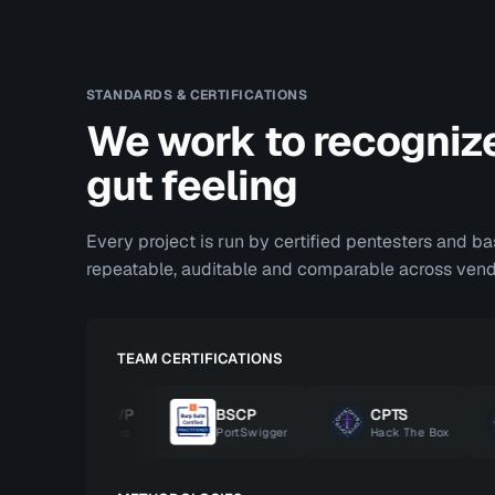
STANDARDS & CERTIFICATIONS
We work to recogniz
gut feeling
Every project is run by certified pentesters and b
repeatable, auditable and comparable across vend
TEAM CERTIFICATIONS
OSWP
BSCP
CPTS
OffSec
PortSwigger
Hack The Box