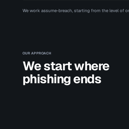
We work assume-breach, starting from the level of o
OUR APPROACH
We start where
phishing ends