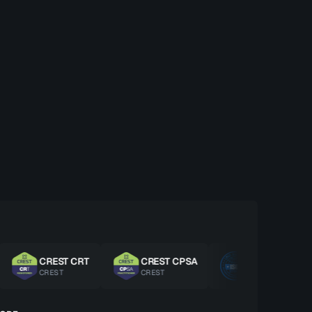
CREST CRT
CREST CPSA
ISO 27001 LA
CREST
CREST
ISO/IEC