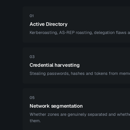
01
Active Directory
Kerberoasting, AS-REP roasting, delegation flaws 
03
Credential harvesting
Stealing passwords, hashes and tokens from memor
05
Network segmentation
Whether zones are genuinely separated and wheth
them.