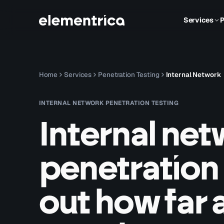
Services
P
Home
Services
Penetration Testing
Internal Network
INTERNAL NETWORK PENETRATION TESTING
Internal ne
penetration 
out how far 