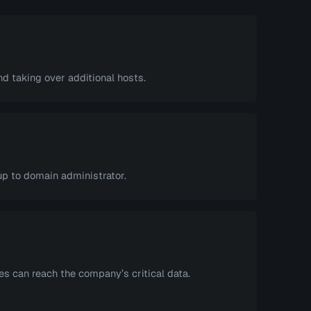
 taking over additional hosts.
up to domain administrator.
s can reach the company’s critical data.