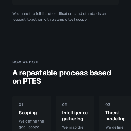
We share the full list of certifications and standards on
request, together with a sample test scope.
HOW WE DO IT
A repeatable process based
on PTES
01
02
03
Scoping
Intelligence
Threat
gathering
modeling
We define the
goal, scope
We map the
We define