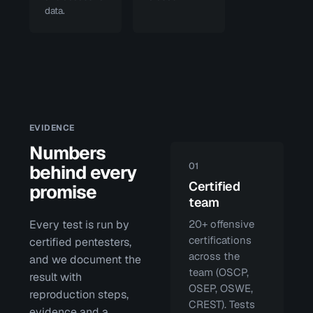
data.
EVIDENCE
Numbers
01
behind every
Certified
promise
team
Every test is run by
20+ offensive
certifications
certified pentesters,
across the
and we document the
team (OSCP,
result with
OSEP, OSWE,
reproduction steps,
CREST). Tests
evidence and a