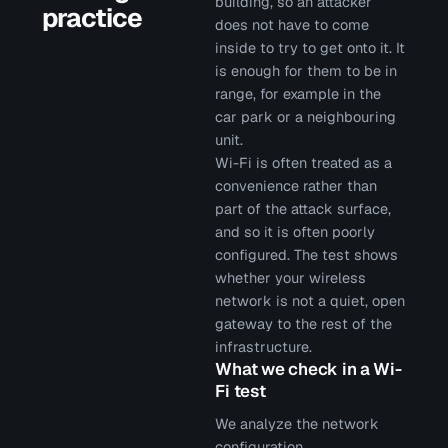
building, so an attacker
practice
does not have to come
inside to try to get onto it. It
is enough for them to be in
range, for example in the
car park or a neighbouring
unit.
Wi-Fi is often treated as a
convenience rather than
part of the attack surface,
and so it is often poorly
configured. The test shows
whether your wireless
network is not a quiet, open
gateway to the rest of the
infrastructure.
What we check in a Wi-
Fi test
We analyze the network
configuration,