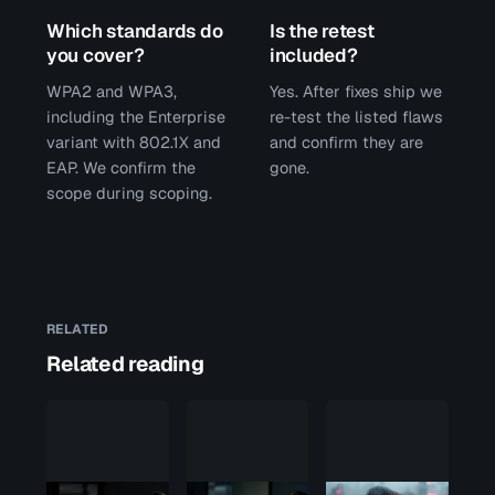
Which standards do
Is the retest
you cover?
included?
WPA2 and WPA3,
Yes. After fixes ship we
including the Enterprise
re-test the listed flaws
variant with 802.1X and
and confirm they are
EAP. We confirm the
gone.
scope during scoping.
RELATED
Related reading
Penetration
test
scope: the