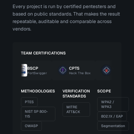
Every project is run by certified pentesters and
based on public standards. That makes the result
repeatable, auditable and comparable across
vendors.
TEAM CERTIFICATIONS
BSCP
CPTS
CBBH
PortSwigger
Hack The Box
Hack The Box
METHODOLOGIES
VERIFICATION
SCOPE
STANDARDS
PTES
WPA2 /
WPA3
MITRE
NIST SP 800-
ATT&CK
115
802.1X / EAP
OWASP
Segmentation