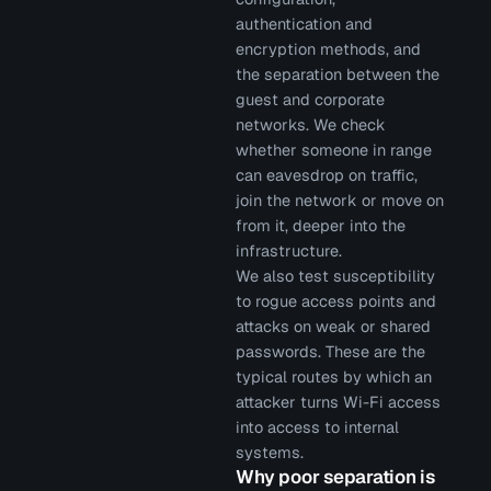
authentication and
encryption methods, and
the separation between the
guest and corporate
networks. We check
whether someone in range
can eavesdrop on traffic,
join the network or move on
from it, deeper into the
infrastructure.
We also test susceptibility
to rogue access points and
attacks on weak or shared
passwords. These are the
typical routes by which an
attacker turns Wi-Fi access
into access to internal
systems.
Why poor separation is