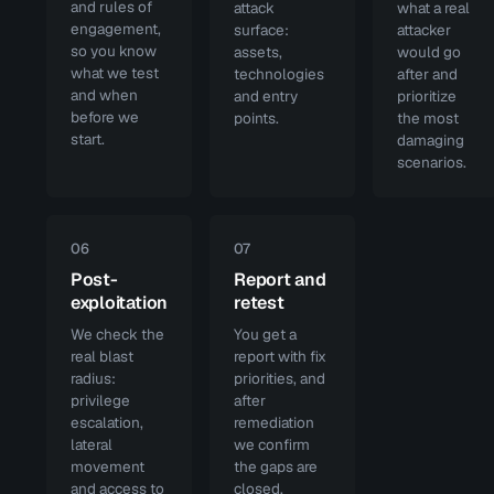
and rules of
attack
what a real
engagement,
surface:
attacker
so you know
assets,
would go
what we test
technologies
after and
and when
and entry
prioritize
before we
points.
the most
start.
damaging
scenarios.
06
07
Post-
Report and
exploitation
retest
We check the
You get a
real blast
report with fix
radius:
priorities, and
privilege
after
escalation,
remediation
lateral
we confirm
movement
the gaps are
and access to
closed.