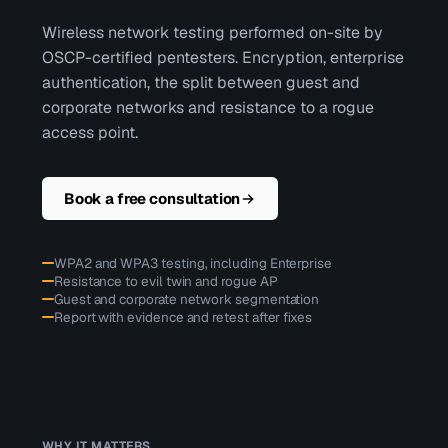
Wireless network testing performed on-site by
OSCP-certified pentesters. Encryption, enterprise
authentication, the split between guest and
corporate networks and resistance to a rogue
access point.
Book a free consultation
WPA2 and WPA3 testing, including Enterprise
Resistance to evil twin and rogue AP
Guest and corporate network segmentation
Report with evidence and retest after fixes
WHY IT MATTERS