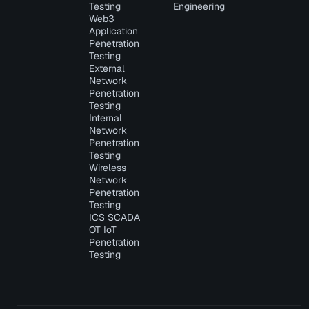
Testing
Engineering
Web3
Application
Penetration
Testing
External
Network
Penetration
Testing
Internal
Network
Penetration
Testing
Wireless
Network
Penetration
Testing
ICS SCADA
OT IoT
Penetration
Testing