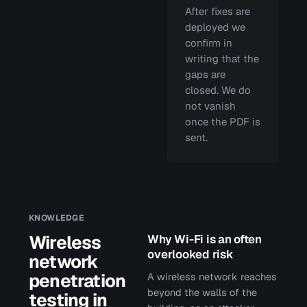
After fixes are
deployed we
confirm in
writing that the
gaps are
closed. We do
not vanish
once the PDF is
sent.
KNOWLEDGE
Wireless
Why Wi-Fi is an often
overlooked risk
network
penetration
A wireless network reaches
beyond the walls of the
testing in