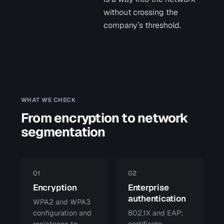
without crossing the
company’s threshold.
WHAT WE CHECK
From encryption to network
segmentation
01
02
Encryption
Enterprise
authentication
WPA2 and WPA3
configuration and
802.1X and EAP:
resistance to
certificate