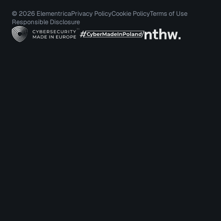
© 2026 Elementrica
Privacy Policy
Cookie Policy
Terms of Use
Responsible Disclosure