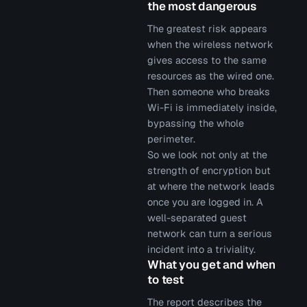
the most dangerous
The greatest risk appears
when the wireless network
gives access to the same
resources as the wired one.
Then someone who breaks
Wi-Fi is immediately inside,
bypassing the whole
perimeter.
So we look not only at the
strength of encryption but
at where the network leads
once you are logged in. A
well-separated guest
network can turn a serious
incident into a triviality.
What you get and when
to test
The report describes the