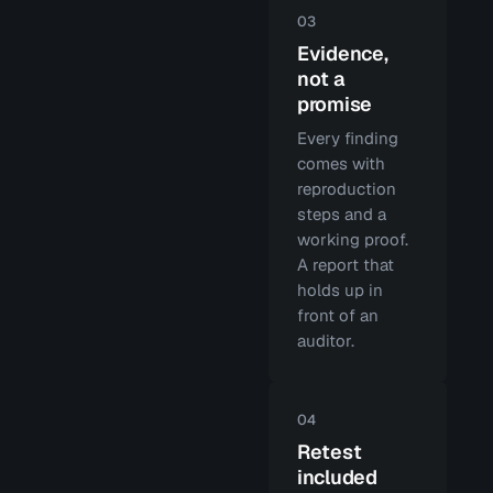
03
Evidence,
not a
promise
Every finding
comes with
reproduction
steps and a
working proof.
A report that
holds up in
front of an
auditor.
04
Retest
included