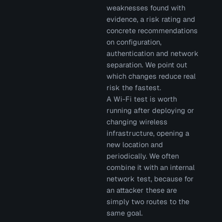
weaknesses found with
evidence, a risk rating and
concrete recommendations
on configuration,
authentication and network
separation. We point out
which changes reduce real
risk the fastest.
A Wi-Fi test is worth
running after deploying or
changing wireless
infrastructure, opening a
new location and
periodically. We often
combine it with an internal
network test, because for
an attacker these are
simply two routes to the
same goal.