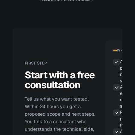
WHAT YOU
A scop
FIRST STEP
propos
Start with a free
matche
your ri
consultation
A repor
eviden
Tell us what you want tested.
reprod
steps
Within 24 hours you get a
Remedi
proposed scope and next steps.
priorit
You talk to a consultant who
real im
understands the technical side,
A retes