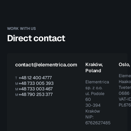
WORK WITH US
Direct contact
contact@elementrica.com
Kraków,
Oslo
Poland
Eleme
+48 12 400 4777
T
Haako
Elementrica
+48 733 005 393
M
Tveter
sp. z o.o.
+48 733 003 467
M
0686 
ul. Podole
+48 790 253 377
M
VAT-ID
60
PL67
30-394
Kraków
NIP:
6762627485