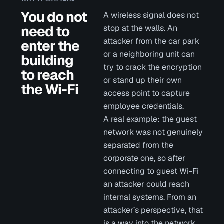
You do not
A wireless signal does not
need to
stop at the walls. An
attacker from the car park
enter the
or a neighboring unit can
building
try to crack the encryption
to reach
or stand up their own
the Wi-Fi
access point to capture
employee credentials.
A real example: the guest
network was not genuinely
separated from the
corporate one, so after
connecting to guest Wi-Fi
an attacker could reach
internal systems. From an
attacker’s perspective, that
is a way into the network