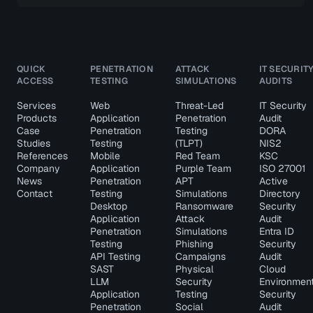
QUICK
PENETRATION
ATTACK
IT SECURIT
ACCESS
TESTING
SIMULATIONS
AUDITS
Services
Web
Threat-Led
IT Security
Products
Application
Penetration
Audit
Case
Penetration
Testing
DORA
Studies
Testing
(TLPT)
NIS2
References
Mobile
Red Team
KSC
Company
Application
Purple Team
ISO 27001
News
Penetration
APT
Active
Contact
Testing
Simulations
Directory
Desktop
Ransomware
Security
Application
Attack
Audit
Penetration
Simulations
Entra ID
Testing
Phishing
Security
API Testing
Campaigns
Audit
SAST
Physical
Cloud
LLM
Security
Environmen
Application
Testing
Security
Penetration
Social
Audit