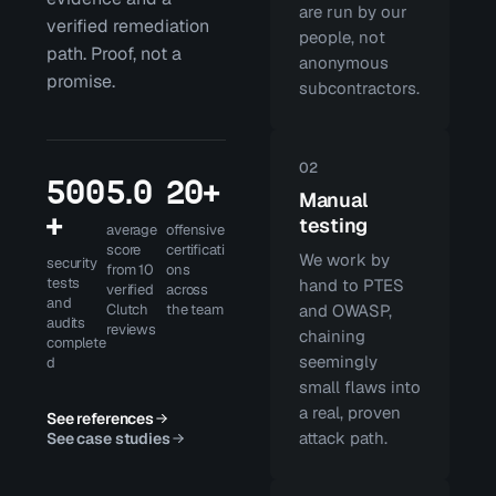
are run by our
verified remediation
people, not
path. Proof, not a
anonymous
promise.
subcontractors.
02
500
5.0
20+
Manual
+
testing
average
offensive
score
certificati
We work by
security
from 10
ons
tests
hand to PTES
verified
across
and
Clutch
the team
and OWASP,
audits
reviews
chaining
complete
seemingly
d
small flaws into
a real, proven
See references
attack path.
See case studies