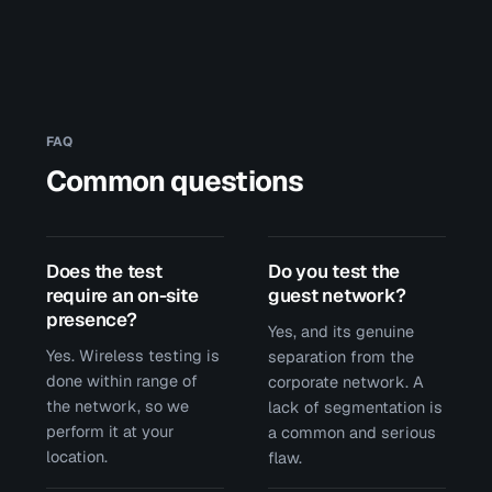
FAQ
Common questions
Does the test
Do you test the
require an on-site
guest network?
presence?
Yes, and its genuine
Yes. Wireless testing is
separation from the
done within range of
corporate network. A
the network, so we
lack of segmentation is
perform it at your
a common and serious
location.
flaw.