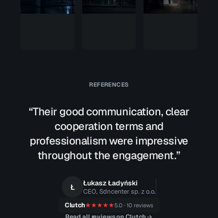
zero
We got
way in
root.
REFERENCES
“Their good communication, clear
cooperation terms and
professionalism were impressive
throughout the engagement.”
Łukasz Ładyński
Ł
CEO, Sdncenter sp. z o.o.
Clutch
★★★★★
5.0 · 10 reviews
Read all reviews on Clutch