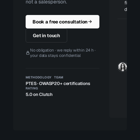
not a salesperson.
fixes ar
deploy
Book a free consultation
Get in touch
No obligation · we reply within 24 h ·
your data stays confidential
METHODOLOGY
TEAM
PTES · OWASP
20+ certifications
RATING
5.0 on Clutch