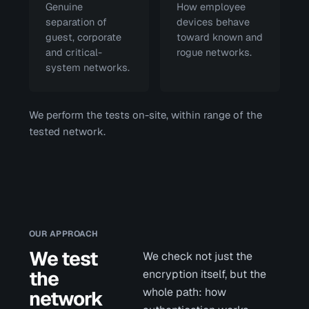
Genuine
How employee
separation of
devices behave
guest, corporate
toward known and
and critical-
rogue networks.
system networks.
We perform the tests on-site, within range of the
tested network.
OUR APPROACH
We test
We check not just the
the
encryption itself, but the
whole path: how
network