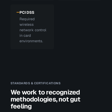
PCI DSS
Required
wireless
network control
in card
environments.
STANDARDS & CERTIFICATIONS
We work to recognized
methodologies, not gut
feeling