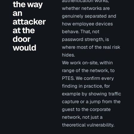
authentication works,
the way
whether networks are
an
genuinely separated and
attacker
how employee devices
at the
behave. That, not
door
password strength, is
would
where most of the real risk
hides.
We work on-site, within
range of the network, to
PTES. We confirm every
finding in practice, for
example by showing traffic
capture or a jump from the
guest to the corporate
network, not just a
theoretical vulnerability.