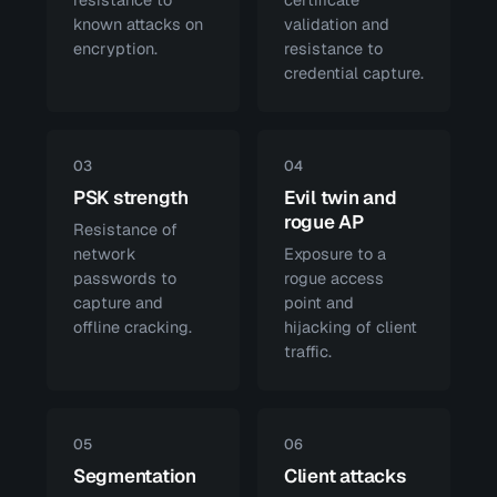
known attacks on
validation and
encryption.
resistance to
credential capture.
03
04
PSK strength
Evil twin and
rogue AP
Resistance of
network
Exposure to a
passwords to
rogue access
capture and
point and
offline cracking.
hijacking of client
traffic.
05
06
Segmentation
Client attacks