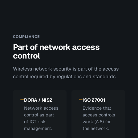
COMPLIANCE
Part of network access
control
Wireless network security is part of the access
control required by regulations and standards.
DORA / NIS2
ISO 27001
Network access
Evidence that
control as part
access controls
of ICT risk
work (A.8) for
management.
the network.