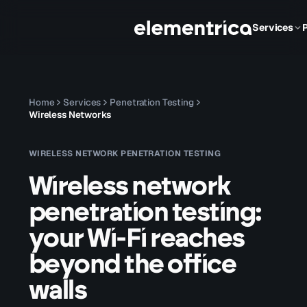
Services
Home
Services
Penetration Testing
Wireless Networks
WIRELESS NETWORK PENETRATION TESTING
Wireless network
penetration testing:
your Wi-Fi reaches
beyond the office
walls