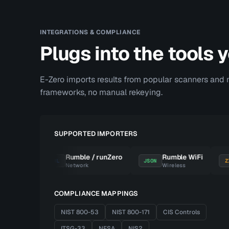
INTEGRATIONS & COMPLIANCE
Plugs into the tools 
E-Zero imports results from popular scanners and 
frameworks, no manual rekeying.
SUPPORTED IMPORTERS
Suite
Rumble / runZero
Rumble WiFi
XML
JSON
ZIP
igger
Network
Wireless
COMPLIANCE MAPPINGS
NIST 800-53
NIST 800-171
CIS Controls
ITSG-33
NESA
NIS2