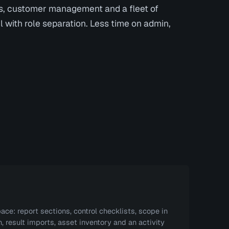
s, customer management and a fleet of
l with role separation. Less time on admin,
ace: report sections, control checklists, scope in
, result imports, asset inventory and an activity