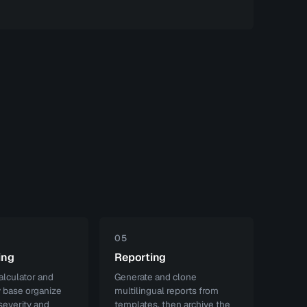
05
ing
Reporting
lculator and
Generate and clone
y base organize
multilingual reports from
severity and
templates, then archive the