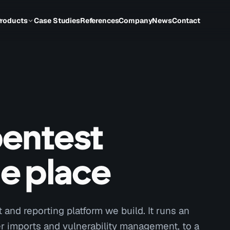
roducts
Case Studies
References
Company
News
Contact
pentest
ne place
and reporting platform we build. It runs an
 imports and vulnerability management, to a