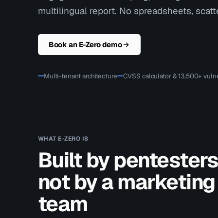
multilingual report. No spreadsheets, scatte
Book an E-Zero demo
Multi-tenant architecture
CVSS calculator & 13,500+ vulne
WHAT E-ZERO IS
Built by pentesters
not by a marketing
team