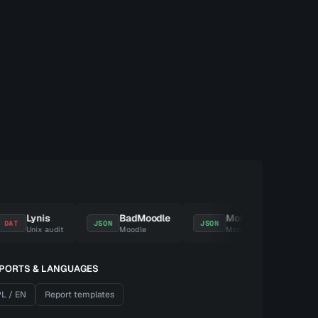
Lynis
BadMoodle
MobSF
Repor
JSON
JSON
ZIP
Unix audit
Moodle
Mobile
Eviden
PORTS & LANGUAGES
L / EN
Report templates