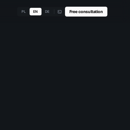
Free consultation
PL
EN
DE