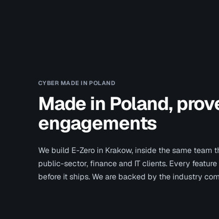
CYBER MADE IN POLAND
Made in Poland, prove
engagements
We build E-Zero in Krakow, inside the same team th
public-sector, finance and IT clients. Every feature
before it ships. We are backed by the industry co