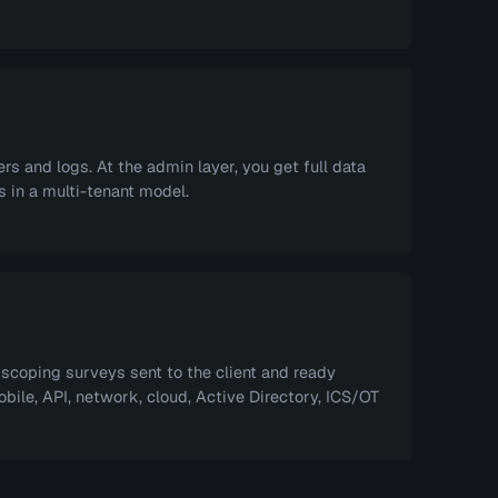
s and logs. At the admin layer, you get full data
 in a multi-tenant model.
coping surveys sent to the client and ready
ile, API, network, cloud, Active Directory, ICS/OT