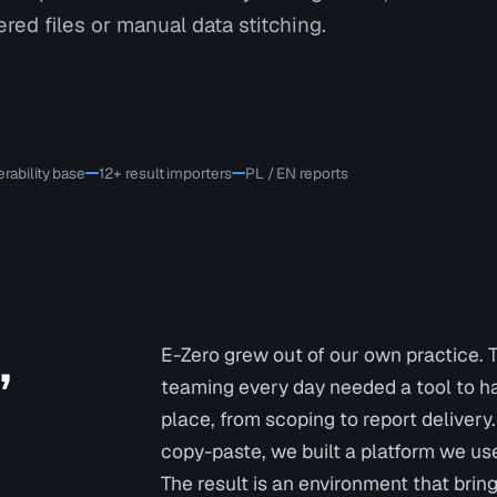
red files or manual data stitching.
rability base
12+ result importers
PL / EN reports
,
E-Zero grew out of our own practice. 
teaming every day needed a tool to ha
place, from scoping to report delivery
copy-paste, we built a platform we use
The result is an environment that brin