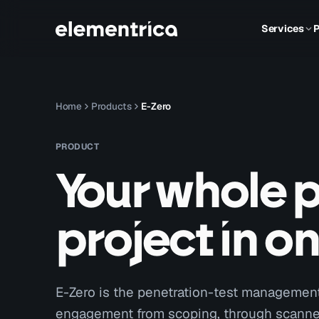
Services
P
Home
Products
E-Zero
PRODUCT
Your whole 
project in o
E-Zero is the penetration-test management 
engagement from scoping, through scanner