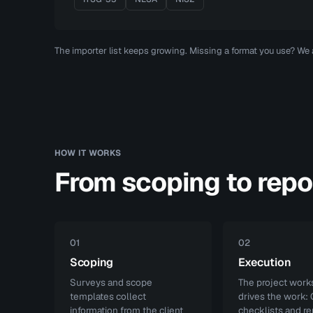
The importer list keeps growing. Missing a format you use? We
HOW IT WORKS
From scoping to repo
01
02
Scoping
Execution
Surveys and scope
The project wor
templates collect
drives the work:
information from the client
checklists and re