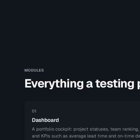
MODULES
Everything a testing
01
Dashboard
A portfolio cockpit: project statuses, team ranking,
and KPIs such as average lead time and on-time de