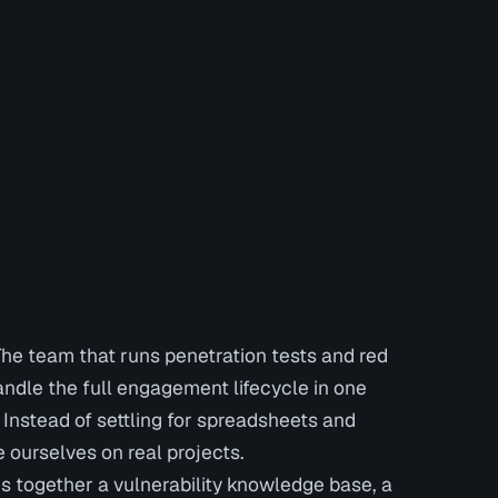
The team that runs penetration tests and red
ndle the full engagement lifecycle in one
. Instead of settling for spreadsheets and
 ourselves on real projects.
gs together a vulnerability knowledge base, a