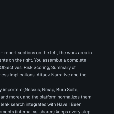
r: report sections on the left, the work area in
ents on the right. You assemble a complete
g Objectives, Risk Scoring, Summary of
ess Implications, Attack Narrative and the
y importers (Nessus, Nmap, Burp Suite,
and more), and the platform normalizes them
in leak search integrates with Have I Been
ments (internal vs. shared) keeps every step