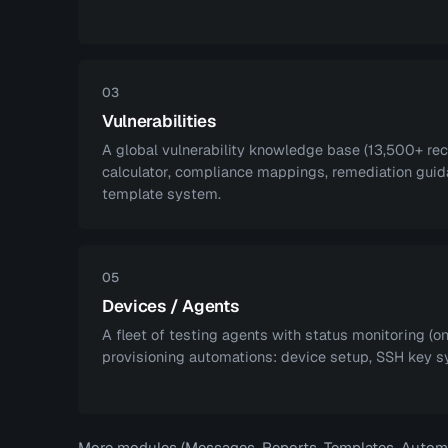
03
Vulnerabilities
A global vulnerability knowledge base (13,500+ re
calculator, compliance mappings, remediation guid
template system.
05
Devices / Agents
A fleet of testing agents with status monitoring (on
provisioning automations: device setup, SSH key s
More modules (Messages, Reports, Templates, Automat