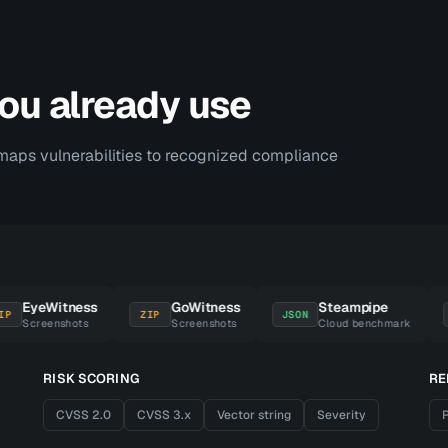
you already use
maps vulnerabilities to recognized compliance
EyeWitness
GoWitness
Steampipe
ZIP
JSON
DAT
Screenshots
Screenshots
Cloud benchmark
RISK SCORING
RE
CVSS 2.0
CVSS 3.x
Vector string
Severity
P