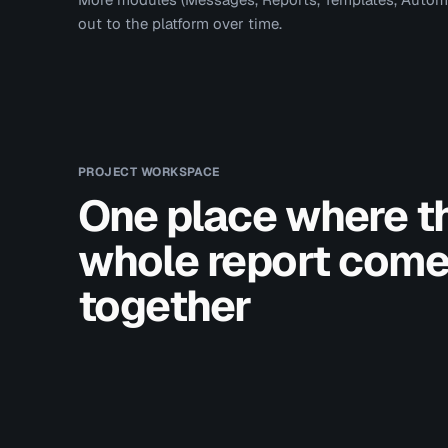
out to the platform over time.
PROJECT WORKSPACE
One place where t
whole report com
together