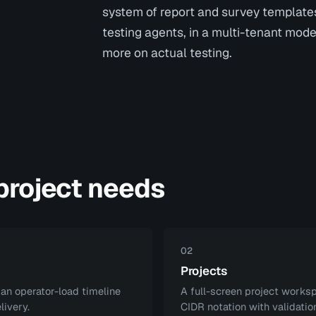
system of report and survey template
testing agents, in a multi-tenant mode
more on actual testing.
 project needs
02
Projects
 an operator-load timeline
A full-screen project worksp
livery.
CIDR notation with validation