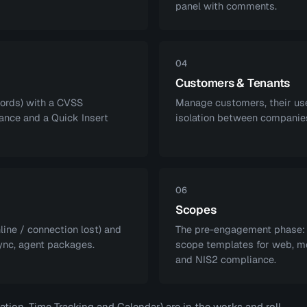
panel with comments.
04
Customers & Tenants
cords) with a CVSS
Manage customers, their user
ance and a Quick Insert
isolation between companies
06
Scopes
line / connection lost) and
The pre-engagement phase: s
ync, agent packages.
scope templates for web, mob
and NIS2 compliance.
ion, Time Tracking and Calendar) are in the works and roll