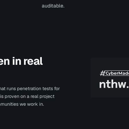
auditable.
n in real
at runs penetration tests for
 is proven on a real project
mmunities we work in.