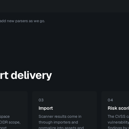
 add new parsers as we go.
rt delivery
03
04
Import
Risk scor
kspace
Scanner results come in
The CVSS ca
 CIDR scope,
through importers and
vulnerabilit
port
normalize into assets and
findings by 