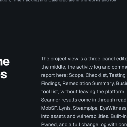
he
The project view is a three-panel edito
the middle, the activity log and comm
es
report here: Scope, Checklist, Testin
Findings, Remediation Summary, Busin
tool list, without leaving the platform.
Scanner results come in through read
MobSF, Lynis, Steampipe, EyeWitness 
into assets and vulnerabilities. Built-
Pwned, and a full change log with com