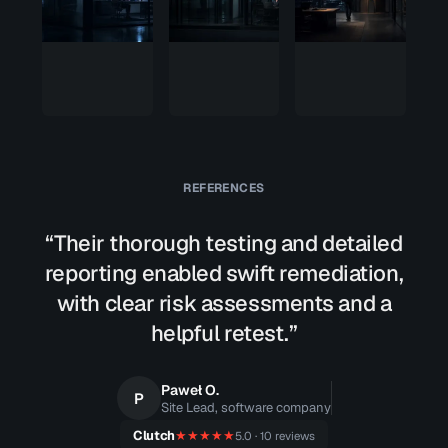
package.
zero
We got
way in
root.
REFERENCES
“Their thorough testing and detailed
reporting enabled swift remediation,
with clear risk assessments and a
helpful retest.”
Paweł O.
P
Site Lead, software company
Clutch
★★★★★
5.0 · 10 reviews