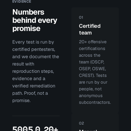
EVIDENCE
Numbers
01
behind every
Certified
promise
team
Every test is run by
20+ offensive
certifications
certified pentesters,
across the
and we document the
team (OSCP,
result with
OSEP, OSWE,
reproduction steps,
CREST). Tests
evidence and a
are run by our
verified remediation
people, not
path. Proof, not a
anonymous
promise.
subcontractors.
02
500
5.0
20+