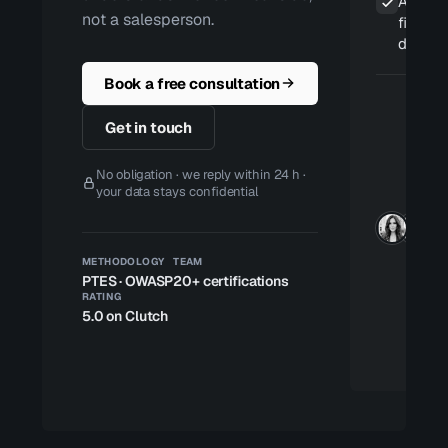
A retes
not a salesperson.
fixes ar
deploy
Book a free consultation
Get in touch
No obligation · we reply within 24 h ·
your data stays confidential
METHODOLOGY
TEAM
PTES · OWASP
20+ certifications
RATING
5.0 on Clutch