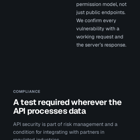
permission model, not
just public endpoints.
We confirm every
vulnerability with a
working request and
the server’s response.
COMPLIANCE
A test required wherever the
API processes data
API security is part of risk management and a
condition for integrating with partners in
regulated industries.