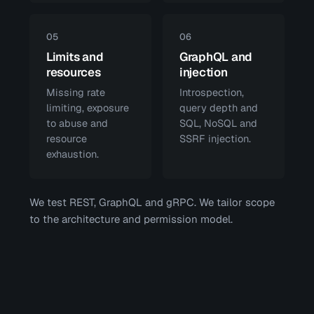
05
06
Limits and
GraphQL and
resources
injection
Missing rate
Introspection,
limiting, exposure
query depth and
to abuse and
SQL, NoSQL and
resource
SSRF injection.
exhaustion.
We test REST, GraphQL and gRPC. We tailor scope
to the architecture and permission model.