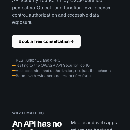
API Security Top 10, run by OSCP-certified
pentesters. Object- and function-level access
control, authorization and excessive data
exposure.
Book a free consultation
REST, GraphQL and gRPC
Testing to the OWASP API Security Top 10
Access control and authorization, not just the schema
Report with evidence and retest after fixes
WHY IT MATTERS
An API has no
Mobile and web apps