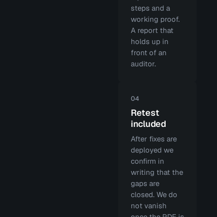
steps and a
working proof.
A report that
holds up in
front of an
auditor.
04
Retest
included
After fixes are
deployed we
confirm in
writing that the
gaps are
closed. We do
not vanish
once the PDF is