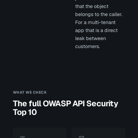
that the object
belongs to the caller.
For a multi-tenant
app that is a direct
leak between
customers.
WHAT WE CHECK
The full OWASP API Security
Top 10
01
02