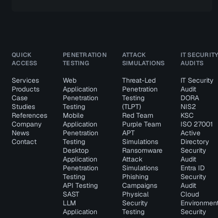
QUICK
PENETRATION
ATTACK
IT SECURIT
ACCESS
TESTING
SIMULATIONS
AUDITS
Services
Web
Threat-Led
IT Security
Products
Application
Penetration
Audit
Case
Penetration
Testing
DORA
Studies
Testing
(TLPT)
NIS2
References
Mobile
Red Team
KSC
Company
Application
Purple Team
ISO 27001
News
Penetration
APT
Active
Contact
Testing
Simulations
Directory
Desktop
Ransomware
Security
Application
Attack
Audit
Penetration
Simulations
Entra ID
Testing
Phishing
Security
API Testing
Campaigns
Audit
SAST
Physical
Cloud
LLM
Security
Environmen
Application
Testing
Security