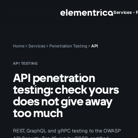
Services
Home
Services
Penetration Testing
API
API TESTING
API penetration
testing: check yours
does not give away
too much
REST, GraphQL and gRPC testing to the OWASP