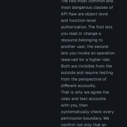
The two most common and
most dangerous classes of
API flaw are object-level
and function-level
authorization. The first lets
you read or change a
resource belonging to
another user, the second
lets you invoke an operation
reserved for a higher role.
Both are invisible from the
outside and require testing
from the perspective of
different accounts.
That is why we agree the
roles and test accounts
with you, then
systematically check every
permission boundary. We
confirm not only that an