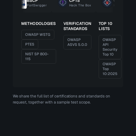
BSCP
CPTS
CBBH
PortSwigger
Hack The Box
Hack The Box
METHODOLOGIES
VERIFICATION
TOP 10
STANDARDS
LISTS
OWASP WSTG
OWASP
OWASP
PTES
ASVS 5.0.0
API
Security
NIST SP 800-
Top 10
115
OWASP
Top
10:2025
We share the full list of certifications and standards on
request, together with a sample test scope.