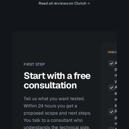
Read all reviews on Clutch
WHAT YOU
A scop
FIRST STEP
propos
Start with a free
matche
your ri
consultation
A repor
eviden
Tell us what you want tested.
reprod
steps
Within 24 hours you get a
Remedi
proposed scope and next steps.
priorit
You talk to a consultant who
real im
understands the technical side,