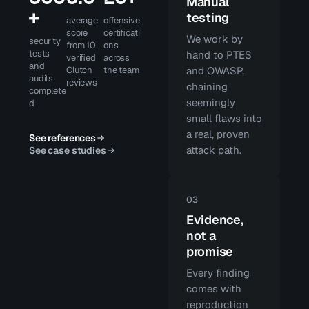
Manual
+
testing
average
offensive
score
certificati
We work by
security
from 10
ons
tests
hand to PTES
verified
across
and
Clutch
the team
and OWASP,
audits
reviews
chaining
complete
seemingly
d
small flaws into
a real, proven
See references
attack path.
See case studies
03
Evidence,
not a
promise
Every finding
comes with
reproduction