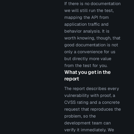
If there is no documentation
we will still run the test,
mapping the API from
application traffic and
behavior analysis. It is
worth knowing, though, that
good documentation is not
only a convenience for us
but directly more value
from the test for you.
What you get in the
report
The report describes every
vulnerability with proof, a
CVSS rating and a concrete
request that reproduces the
problem, so the
development team can
verify it immediately. We