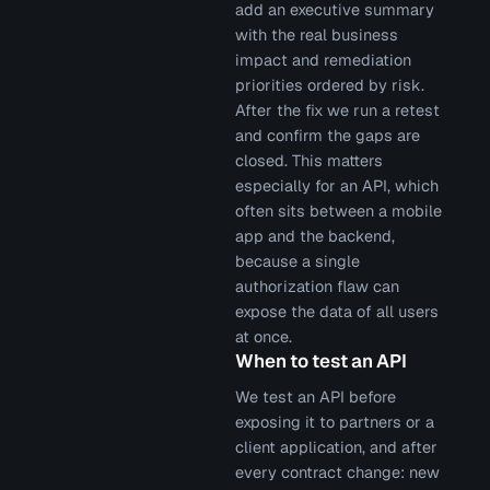
add an executive summary
with the real business
impact and remediation
priorities ordered by risk.
After the fix we run a retest
and confirm the gaps are
closed. This matters
especially for an API, which
often sits between a mobile
app and the backend,
because a single
authorization flaw can
expose the data of all users
at once.
When to test an API
We test an API before
exposing it to partners or a
client application, and after
every contract change: new