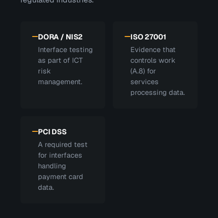
DORA / NIS2
ISO 27001
Interface testing
Evidence that
as part of ICT
controls work
risk
(A.8) for
management.
services
processing data.
PCI DSS
A required test
for interfaces
handling
payment card
data.