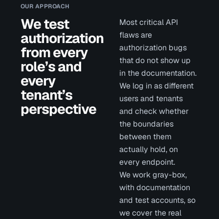
OUR APPROACH
We test
Most critical API
authorization
flaws are
authorization bugs
from every
that do not show up
role’s and
in the documentation.
every
We log in as different
tenant’s
users and tenants
perspective
and check whether
the boundaries
between them
actually hold, on
every endpoint.
We work gray-box,
with documentation
and test accounts, so
we cover the real