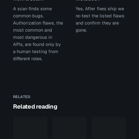
A scan finds some
Yes. After fixes ship we
common bugs.
re-test the listed flaws
Authorization flaws, the
and confirm they are
most common and
gone.
most dangerous in
APIs, are found only by
a human testing from
different roles.
RELATED
Related reading
Penetration
test
scope: the