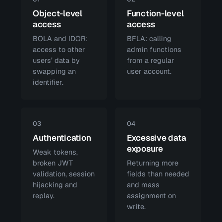
Object-level
Function-level
access
access
BOLA and IDOR:
BFLA: calling
access to other
admin functions
users’ data by
from a regular
swapping an
user account.
identifier.
03
04
Authentication
Excessive data
exposure
Weak tokens,
broken JWT
Returning more
validation, session
fields than needed
hijacking and
and mass
replay.
assignment on
write.