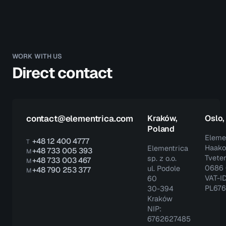
WORK WITH US
Direct contact
contact@elementrica.com
Kraków,
Oslo
Poland
Eleme
+48 12 400 4777
T
Haako
Elementrica
+48 733 005 393
M
Tveter
sp. z o.o.
+48 733 003 467
M
0686 
ul. Podole
+48 790 253 377
M
VAT-ID
60
PL67
30-394
Kraków
NIP:
6762627485