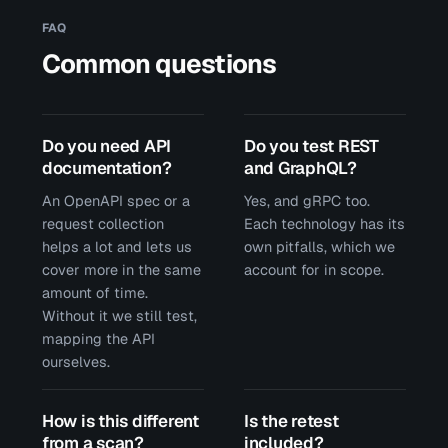
FAQ
Common questions
Do you need API
Do you test REST
documentation?
and GraphQL?
An OpenAPI spec or a
Yes, and gRPC too.
request collection
Each technology has its
helps a lot and lets us
own pitfalls, which we
cover more in the same
account for in scope.
amount of time.
Without it we still test,
mapping the API
ourselves.
How is this different
Is the retest
from a scan?
included?