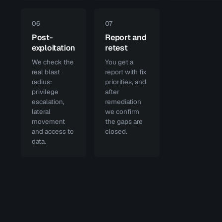
06
07
Post-
Report and
exploitation
retest
We check the
You get a
real blast
report with fix
radius:
priorities, and
privilege
after
escalation,
remediation
lateral
we confirm
movement
the gaps are
and access to
closed.
data.