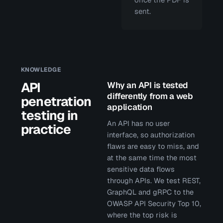
sent.
KNOWLEDGE
API
Why an API is tested
differently from a web
penetration
application
testing in
An API has no user
practice
interface, so authorization
flaws are easy to miss, and
at the same time the most
sensitive data flows
through APIs. We test REST,
GraphQL and gRPC to the
OWASP API Security Top 10,
where the top risk is