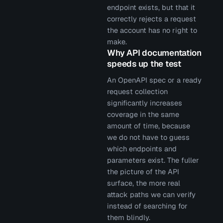
endpoint exists, but that it
correctly rejects a request
the account has no right to
make.
Why API documentation
speeds up the test
An OpenAPI spec or a ready
request collection
significantly increases
coverage in the same
amount of time, because
we do not have to guess
which endpoints and
parameters exist. The fuller
the picture of the API
surface, the more real
attack paths we can verify
instead of searching for
them blindly.