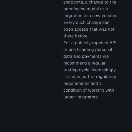
endpoints, a change to the
permission model or a
migration to a new version.
Every such change can
open access that was not
there before.
For a publicly exposed API
or one handling personal
data and payments we
recommend a regular
testing cycle. Increasingly
it is also part of regulatory
requirements and a
condition of working with
larger integrators.