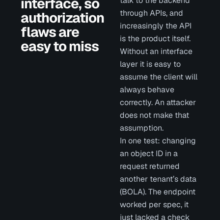
interface, so
talk to the backend
through APIs, and
authorization
increasingly the API
flaws are
is the product itself.
easy to miss
Without an interface
layer it is easy to
assume the client will
always behave
correctly. An attacker
does not make that
assumption.
In one test: changing
an object ID in a
request returned
another tenant’s data
(BOLA). The endpoint
worked per spec, it
just lacked a check