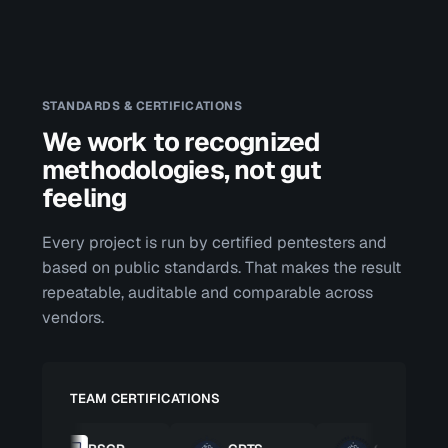
STANDARDS & CERTIFICATIONS
We work to recognized
methodologies, not gut
feeling
Every project is run by certified pentesters and
based on public standards. That makes the result
repeatable, auditable and comparable across
vendors.
TEAM CERTIFICATIONS