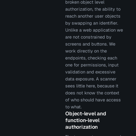
broken object level
authorization, the ability to
reach another user objects
by swapping an identifier.
Unlike a web application we
are not constrained by
screens and buttons. We
work directly on the
endpoints, checking each
one for permissions, input
validation and excessive
data exposure. A scanner
sees little here, because it
does not know the context
of who should have access
to what.
Object-level and
function-level
authorization