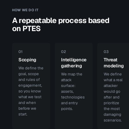
HOW WE DO IT
A repeatable process based
on PTES
01
02
03
Scoping
Intelligence
Threat
gathering
modeling
We define the
goal, scope
We map the
We define
and rules of
attack
what a real
engagement,
surface:
attacker
so you know
assets,
would go
what we test
technologies
after and
and when
and entry
prioritize
before we
points.
the most
start.
damaging
scenarios.